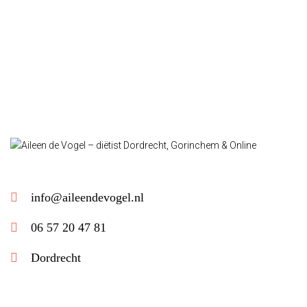
info@aileendevogel.nl
06 57 20 47 81
Dordrecht