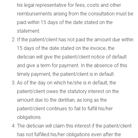
his legal representative for fees, costs and other
reimbursements arising from the consultation must be
paid within 15 days of the date stated on the
statement.
If the patient/client has not paid the amount due within
15 days of the date stated on the invoice, the
dietician will give the patient/client notice of default
and give a term for payment. In the absence of this
timely payment, the patient/client is in default.
As of the day on which he/she is in default, the
patient/client owes the statutory interest on the
amount due to the dietitian, as long as the
patient/client continues to fail to fulfill his/her
obligations.
The dietician will claim this interest if the patient/client
has not fulfilled his/her obligations even after the