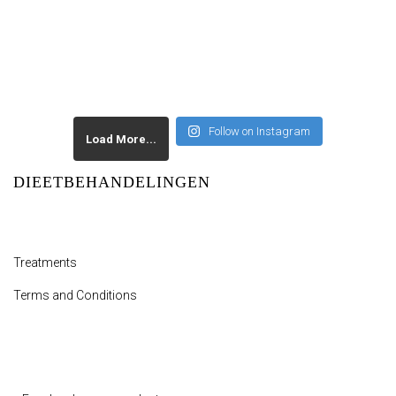
Follow on Instagram
Load More...
DIEETBEHANDELINGEN
Treatments
Terms and Conditions