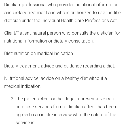
Dietitian: professional who provides nutritional information
and dietary treatment and who is authorized to use the title
dietician under the Individual Health Care Professions Act.
Client/Patient: natural person who consults the dietician for
nutritional information or dietary consultation.
Diet: nutrition on medical indication.
Dietary treatment: advice and guidance regarding a diet.
Nutritional advice: advice on a healthy diet without a
medical indication.
The patient/client or their legal representative can
purchase services from a dietitian after it has been
agreed in an intake interview what the nature of the
service is: