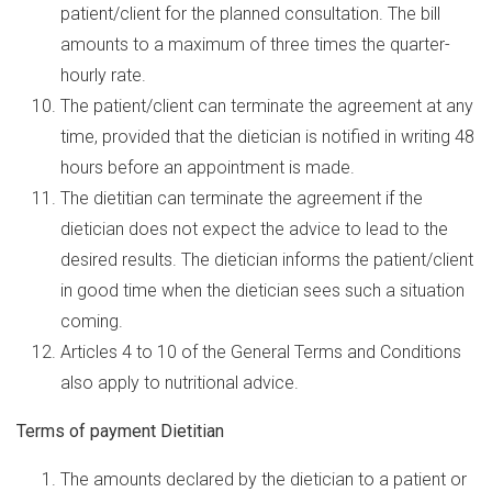
patient/client for the planned consultation. The bill
amounts to a maximum of three times the quarter-
hourly rate.
The patient/client can terminate the agreement at any
time, provided that the dietician is notified in writing 48
hours before an appointment is made.
The dietitian can terminate the agreement if the
dietician does not expect the advice to lead to the
desired results. The dietician informs the patient/client
in good time when the dietician sees such a situation
coming.
Articles 4 to 10 of the General Terms and Conditions
also apply to nutritional advice.
Terms of payment Dietitian
The amounts declared by the dietician to a patient or