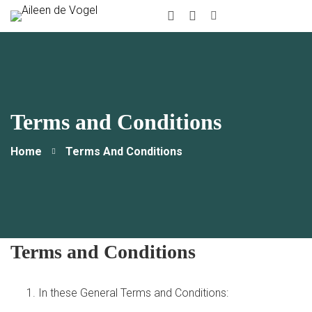
instagram
Linkedin
Terms and Conditions
Home
Terms And Conditions
Terms and Conditions
In these General Terms and Conditions: