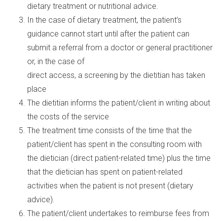
dietary treatment or nutritional advice.
In the case of dietary treatment, the patient’s
guidance cannot start until after the patient can
submit a referral from a doctor or general practitioner
or, in the case of
direct access, a screening by the dietitian has taken
place
The dietitian informs the patient/client in writing about
the costs of the service
The treatment time consists of the time that the
patient/client has spent in the consulting room with
the dietician (direct patient-related time) plus the time
that the dietician has spent on patient-related
activities when the patient is not present (dietary
advice).
The patient/client undertakes to reimburse fees from