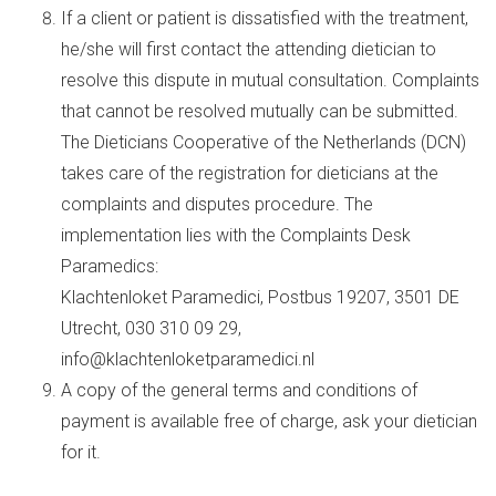
If a client or patient is dissatisfied with the treatment,
he/she will first contact the attending dietician to
resolve this dispute in mutual consultation. Complaints
that cannot be resolved mutually can be submitted.
The Dieticians Cooperative of the Netherlands (DCN)
takes care of the registration for dieticians at the
complaints and disputes procedure. The
implementation lies with the Complaints Desk
Paramedics:
Klachtenloket Paramedici, Postbus 19207, 3501 DE
Utrecht, 030 310 09 29,
info@klachtenloketparamedici.nl
A copy of the general terms and conditions of
payment is available free of charge, ask your dietician
for it.