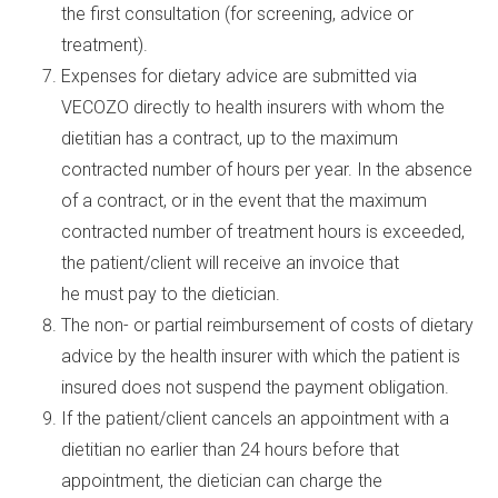
the first consultation (for screening, advice or
treatment).
Expenses for dietary advice are submitted via
VECOZO directly to health insurers with whom the
dietitian has a contract, up to the maximum
contracted number of hours per year. In the absence
of a contract, or in the event that the maximum
contracted number of treatment hours is exceeded,
the patient/client will receive an invoice that
he must pay to the dietician.
The non- or partial reimbursement of costs of dietary
advice by the health insurer with which the patient is
insured does not suspend the payment obligation.
If the patient/client cancels an appointment with a
dietitian no earlier than 24 hours before that
appointment, the dietician can charge the