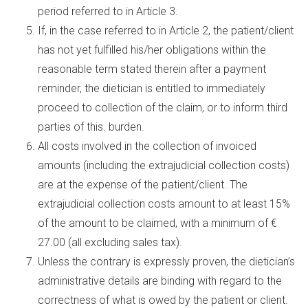
period referred to in Article 3.
If, in the case referred to in Article 2, the patient/client
has not yet fulfilled his/her obligations within the
reasonable term stated therein after a payment
reminder, the dietician is entitled to immediately
proceed to collection of the claim, or to inform third
parties of this. burden.
All costs involved in the collection of invoiced
amounts (including the extrajudicial collection costs)
are at the expense of the patient/client. The
extrajudicial collection costs amount to at least 15%
of the amount to be claimed, with a minimum of €
27.00 (all excluding sales tax).
Unless the contrary is expressly proven, the dietician’s
administrative details are binding with regard to the
correctness of what is owed by the patient or client.