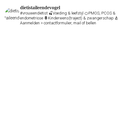
dietistaileendevogel
#vrouwendiëtist
🍒Voeding & leefstijl
🍊PMOS, PCOS &
endometriose
🍍Kinderwens(traject) & zwangerschap
🍐
Aanmelden > contactformulier, mail of bellen